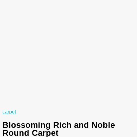
carpet
Blossoming Rich and Noble
Round Carpet