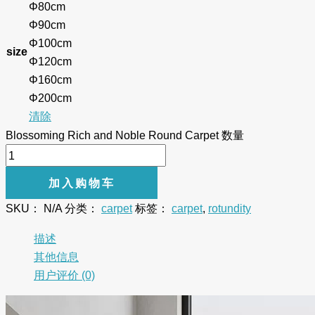
Φ80cm
Φ90cm
Φ100cm
size
Φ120cm
Φ160cm
Φ200cm
清除
Blossoming Rich and Noble Round Carpet 数量
加入购物车
SKU：
N/A
分类：
carpet
标签：
carpet
,
rotundity
描述
其他信息
用户评价 (0)