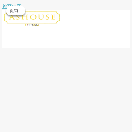
跳至内容
促销！
促销！
促销！