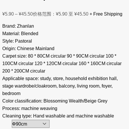
¥
5.90
–
¥
45.50
价格范围：¥5.90 至 ¥45.50
+ Free Shipping
Brand: Zhanlan
Material: Blended
Style: Pastoral
Origin: Chinese Mainland
Carpet size: 80 * 80CM circular 90 * 90CM circular 100 *
100CM circular 120 * 120CM circular 160 * 160CM circular
200 * 200CM circular
Applicable space: study, store, household exhibition hall,
stage wardrobe/cloakroom, balcony, living room, foyer,
bedroom
Color classification: Blossoming Wealth/Beige Grey
Process: machine weaving
Cleaning type: Hand washable and machine washable